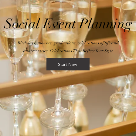
Social Event Planning
Birthdays, showers, graduations, celebrations of life and
anniversaries. Celebrations That Reflect Your Style
Start Now