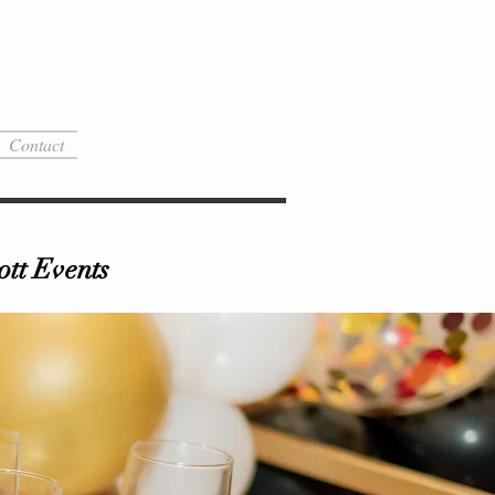
Contact
tt Events