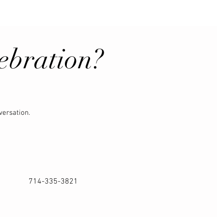
ebration?
versation.
714-335-3821