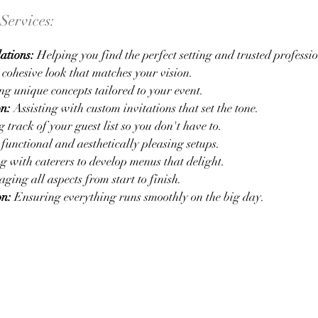
Services:
ations:
Helping you find the perfect setting and trusted professio
cohesive look that matches your vision.
g unique concepts tailored to your event.
on:
Assisting with custom invitations that set the tone.
track of your guest list so you don't have to.
unctional and aesthetically pleasing setups.
 with caterers to develop menus that delight.
ing all aspects from start to finish.
on:
Ensuring everything runs smoothly on the big day.