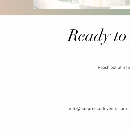
Ready to
Reach out at
inf
info@sueprescottevents.com