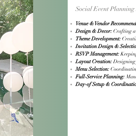
Social Event Planning 
Venue & Vendor Recommend
Design & Decor:
Crafting a 
Theme Development:
Creatin
Invitation Design & Selecti
RSVP Management:
Keeping 
Layout Creation:
Designing f
Menu Selection:
Coordinating
Full-Service Planning:
Manag
Day-of Setup & Coordinati