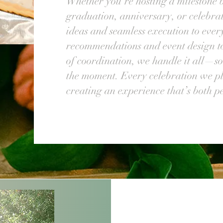
Whether you're hosting a milestone 
graduation, anniversary, or celebrat
ideas and seamless execution to eve
recommendations and event design 
of coordination, we handle it all—so
the moment. Every celebration we pla
creating an experience that’s both 