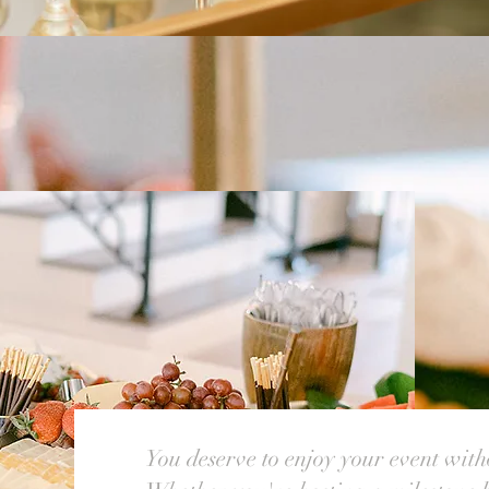
You deserve to enjoy your event witho