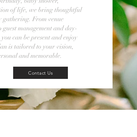
birthday, baby shower,
ion of life, we bring thoughtful
ry gathering. From venue
to guest management and day-
 you can be present and enjoy
n is tailored to your vision,
personal and memorable.
Contact Us