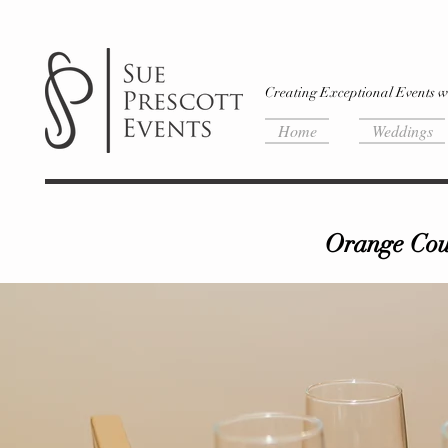
Creating Exceptional Events w
Home
Weddings
Orange Coun