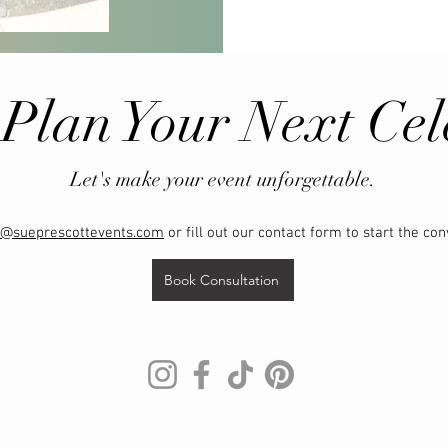
 Plan Your Next Cel
Let's make your event unforgettable.
o@sueprescottevents.com
or fill out our contact form to start the con
Book Consultation