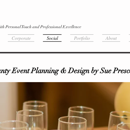
ith Personal Touch and Professional Excellence
Corporate
Social
Portfolio
About
ty Event Planning & Design by Sue Presco