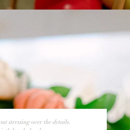
ut stressing over the details.