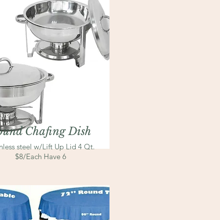
ound Chafing Dish
nless steel
w/Lift Up Lid 4 Qt.
$8/Each Have 6