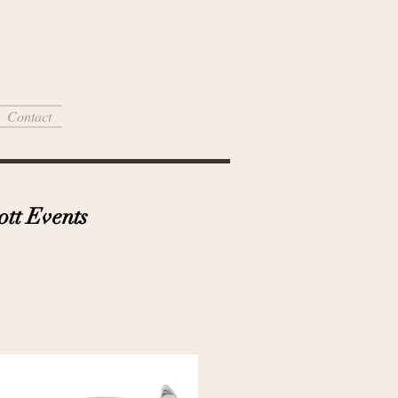
Contact
tt Events