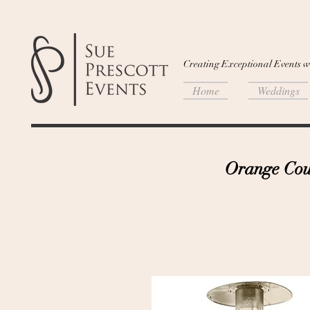
Creating Exceptional Events w
Home
Weddings
Orange Coun