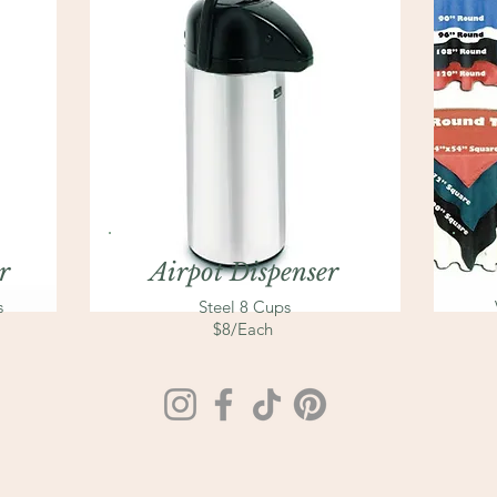
r
Airpot Dispenser
s
Steel 8 Cups
$8/Each