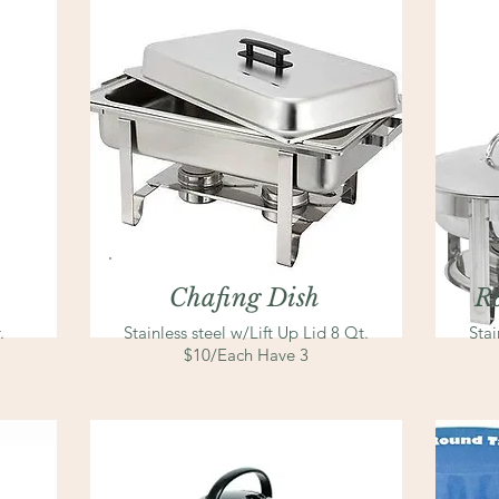
Chafing Dish
R
.
Stainless steel
w/Lift Up Lid 8 Qt.
Stai
$10/Each Have 3