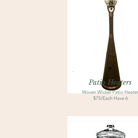
Patio Heaters
Woven Wicker Patio Heater
$75/Each Have 6