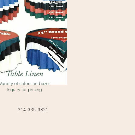
Table Linen
Variety of colors and sizes
Inquiry for pricing
714-335-3821