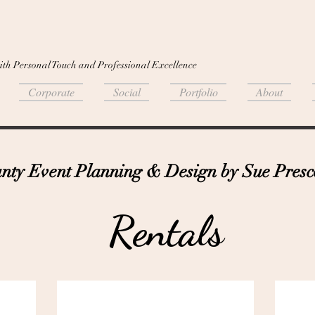
ith Personal Touch and Professional Excellence
Corporate
Social
Portfolio
About
ty Event Planning & Design by Sue Presco
Rentals