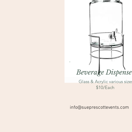
Beverage Dispense
Glass & Acrylic various size
$10/Each
info@sueprescottevents.com